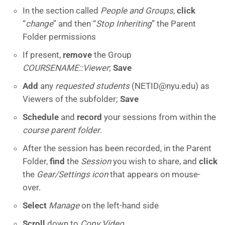
In the section called
People and Groups
,
click
“
change
” and then “
Stop Inheriting
” the Parent
Folder permissions
If present,
remove
the Group
COURSENAME::Viewer
;
Save
Add
any
requested students
(NETID@nyu.edu) as
Viewers of the subfolder;
Save
Schedule
and
record
your sessions from within the
course parent folder
.
After the session has been recorded, in the Parent
Folder,
find
the
Session
you wish to share, and
click
the
Gear/Settings icon
that appears on mouse-
over.
Select
Manage
on the left-hand side
Scroll
down to
Copy Video