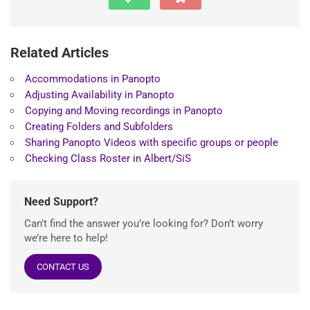
Related Articles
Accommodations in Panopto
Adjusting Availability in Panopto
Copying and Moving recordings in Panopto
Creating Folders and Subfolders
Sharing Panopto Videos with specific groups or people
Checking Class Roster in Albert/SiS
Need Support?
Can’t find the answer you’re looking for? Don’t worry
we’re here to help!
CONTACT US