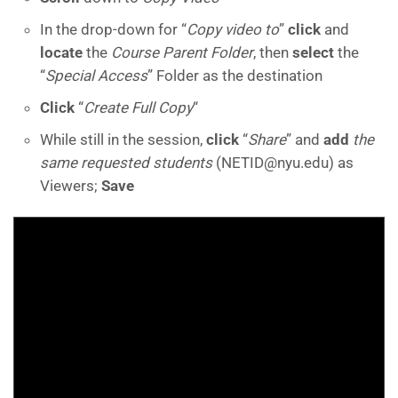
In the drop-down for “
Copy video to
”
click
and
locate
the
Course Parent Folder
, then
select
the
“
Special Access
” Folder as the destination
Click
“
Create Full Copy
“
While still in the session,
click
“
Share
” and
add
the
same
requested students
(NETID@nyu.edu) as
Viewers;
Save