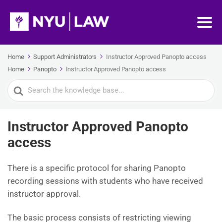
Home
Support Administrators
Instructor Approved Panopto access
Home
Panopto
Instructor Approved Panopto access
Search
For
Instructor Approved Panopto
access
There is a specific protocol for sharing Panopto
recording sessions with students who have received
instructor approval.
The basic process consists of restricting viewing