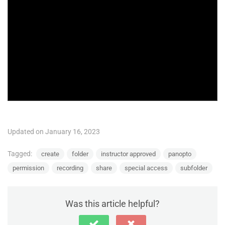
Updated on January 16, 2023
Tagged:
create
folder
instructor approved
panopto
permission
recording
share
special access
subfolder
Was this article helpful?