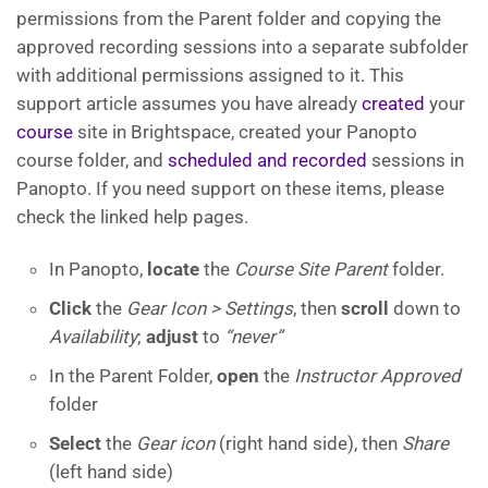
permissions from the Parent folder and copying the
approved recording sessions into a separate subfolder
with additional permissions assigned to it. This
support article assumes you have already
created
your
course
site in Brightspace, created your Panopto
course folder, and
scheduled and recorded
sessions in
Panopto. If you need support on these items, please
check the linked help pages.
In Panopto,
locate
the
Course Site Parent
folder.
Click
the
Gear Icon > Settings
, then
scroll
down to
Availability
;
adjust
to
“never”
In the Parent Folder,
open
the
Instructor Approved
folder
Select
the
Gear icon
(right hand side), then
Share
(left hand side)