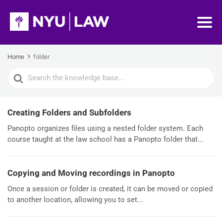
Home
folder
Search
For
Creating Folders and Subfolders
Panopto organizes files using a nested folder system. Each
course taught at the law school has a Panopto folder that...
Copying and Moving recordings in Panopto
Once a session or folder is created, it can be moved or copied
to another location, allowing you to set...