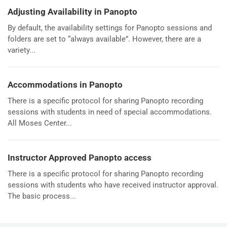
Adjusting Availability in Panopto
By default, the availability settings for Panopto sessions and
folders are set to “always available”. However, there are a
variety...
Accommodations in Panopto
There is a specific protocol for sharing Panopto recording
sessions with students in need of special accommodations.
All Moses Center...
Instructor Approved Panopto access
There is a specific protocol for sharing Panopto recording
sessions with students who have received instructor approval.
The basic process...