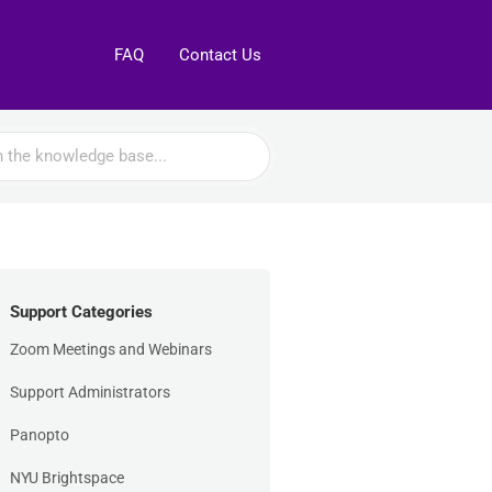
FAQ
Contact Us
Support Categories
Zoom Meetings and Webinars
Support Administrators
Panopto
NYU Brightspace