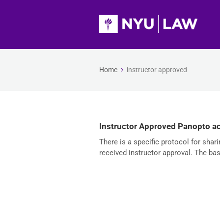
Home
instructor approved
Instructor Approved Panopto a
There is a specific protocol for sha
received instructor approval. The bas