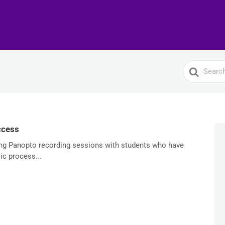
Search
For
ccess
ring Panopto recording sessions with students who have
ic process...