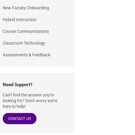
New Faculty Onboarding
Hybrid Instruction
Course Communications
Classroom Technology
Assessments & Feedback
Need Support?
Can't find the answer you're
looking for? Don't worry we're
here to help!
CONTACT US