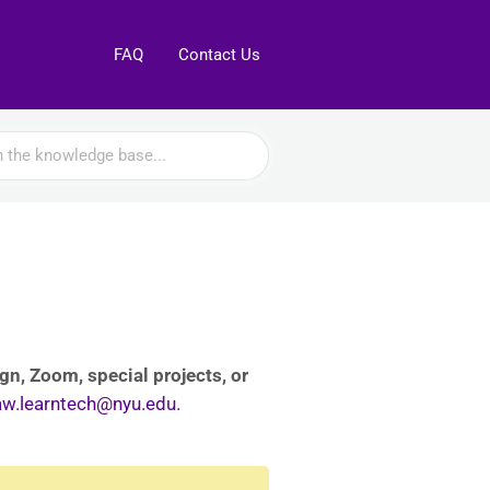
FAQ
Contact Us
n, Zoom, special projects, or
aw.learntech@nyu.edu.