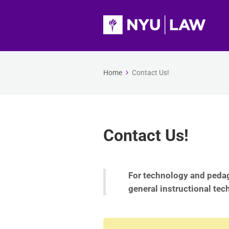
Home
Contact Us!
Contact Us!
For technology and pedag
general instructional tec