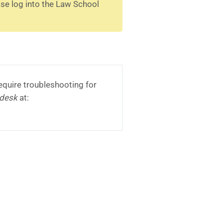
ase log into the Law School
equire troubleshooting for
pdesk
at: