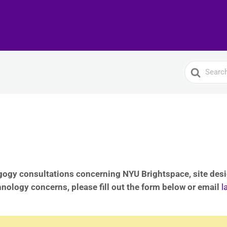
Search
For
ogy consultations concerning NYU Brightspace, site desig
hnology concerns, please fill out the form below or email
l