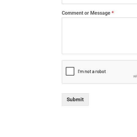
Comment or Message
*
Submit