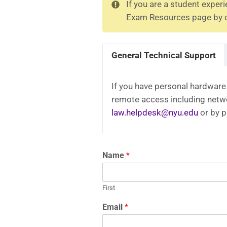
If you are a student exper
Exam Resources page by cl
General Technical Support
If you have personal hardware 
remote access including netwo
law.helpdesk@nyu.edu
or by 
Name
*
First
Email
*