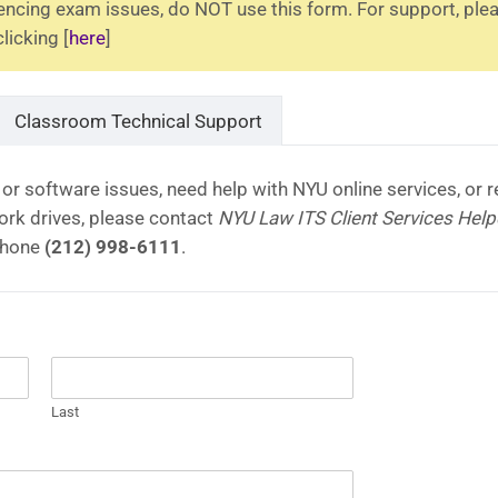
iencing exam issues, do NOT use this form. For support, ple
icking [
here
]
Classroom Technical Support
or software issues, need help with NYU online services, or r
rk drives, please contact
NYU Law ITS Client Services Hel
phone
(212) 998-6111
.
Last