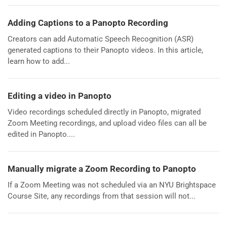
Adding Captions to a Panopto Recording
Creators can add Automatic Speech Recognition (ASR)
generated captions to their Panopto videos. In this article,
learn how to add...
Editing a video in Panopto
Video recordings scheduled directly in Panopto, migrated
Zoom Meeting recordings, and upload video files can all be
edited in Panopto....
Manually migrate a Zoom Recording to Panopto
If a Zoom Meeting was not scheduled via an NYU Brightspace
Course Site, any recordings from that session will not...