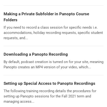
Making a Private Subfolder in Panopto Course
Folders
If you need to record a class session for specific needs i.e.
accommodations, holiday recording requests, specific student
requests, and...
Downloading a Panopto Recording
By default, podcast creation is turned on for your site, meaning
Panopto creates an MP4 version of your video, which...
Setting up Special Access to Panopto Recordings
The following training recording details the procedures for
setting up Panopto sessions for the Fall 2021 term and
managing access...