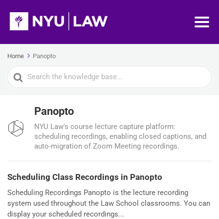
Home
Panopto
Search
For
Panopto
NYU Law's course lecture capture platform:
scheduling recordings, enabling closed captions, and
auto-migration of Zoom Meeting recordings.
Scheduling Class Recordings in Panopto
Scheduling Recordings Panopto is the lecture recording
system used throughout the Law School classrooms. You can
display your scheduled recordings...