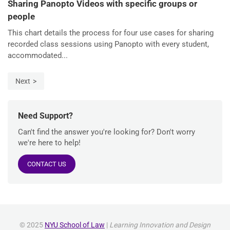
Sharing Panopto Videos with specific groups or
people
This chart details the process for four use cases for sharing
recorded class sessions using Panopto with every student,
accommodated...
Next
Need Support?
Can't find the answer you're looking for? Don't worry
we're here to help!
CONTACT US
© 2025
NYU School of Law
|
Learning Innovation and Design