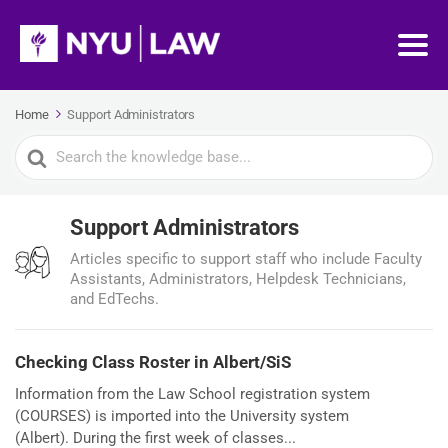
Home
Support Administrators
Search
For
Support Administrators
Articles specific to support staff who include Faculty
Assistants, Administrators, Helpdesk Technicians,
and EdTechs.
Checking Class Roster in Albert/SiS
Information from the Law School registration system
(COURSES) is imported into the University system
(Albert). During the first week of classes...