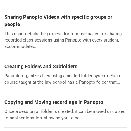
Sharing Panopto Videos with specific groups or
people
This chart details the process for four use cases for sharing
recorded class sessions using Panopto with every student,
accommodated...
Creating Folders and Subfolders
Panopto organizes files using a nested folder system. Each
course taught at the law school has a Panopto folder that...
Copying and Moving recordings in Panopto
Once a session or folder is created, it can be moved or copied
to another location, allowing you to set...