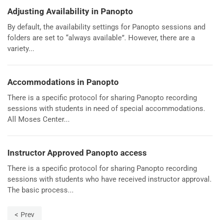
Adjusting Availability in Panopto
By default, the availability settings for Panopto sessions and
folders are set to “always available”. However, there are a
variety...
Accommodations in Panopto
There is a specific protocol for sharing Panopto recording
sessions with students in need of special accommodations.
All Moses Center...
Instructor Approved Panopto access
There is a specific protocol for sharing Panopto recording
sessions with students who have received instructor approval.
The basic process...
Prev