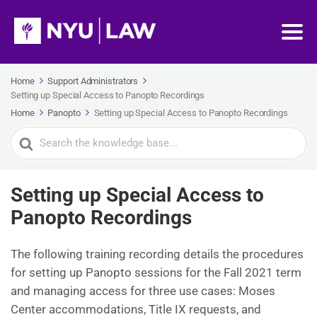
Home
Support Administrators
Setting up Special Access to Panopto Recordings
Home
Panopto
Setting up Special Access to Panopto Recordings
Search
For
Setting up Special Access to
Panopto Recordings
The following training recording details the procedures
for setting up Panopto sessions for the Fall 2021 term
and managing access for three use cases: Moses
Center accommodations, Title IX requests, and