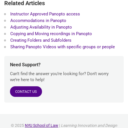
Related Articles
Instructor Approved Panopto access
Accommodations in Panopto
Adjusting Availability in Panopto
Copying and Moving recordings in Panopto
Creating Folders and Subfolders
Sharing Panopto Videos with specific groups or people
Need Support?
Can’t find the answer you’re looking for? Don’t worry
we’re here to help!
CONTACT US
© 2025
NYU School of Law
|
Learning Innovation and Design