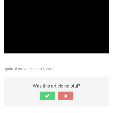
Updated on September 15, 2021
Was this article helpful?