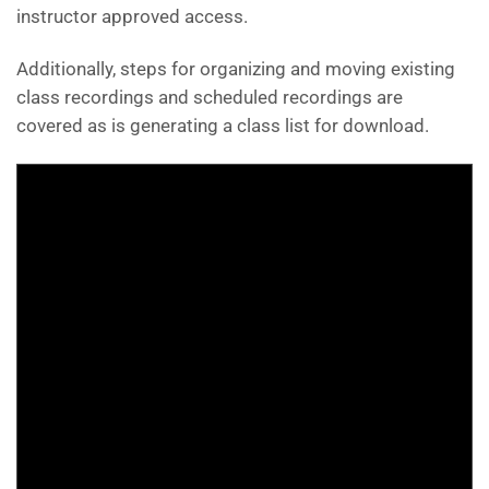
instructor approved access.
Additionally, steps for organizing and moving existing
class recordings and scheduled recordings are
covered as is generating a class list for download.