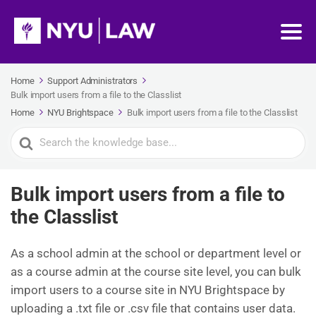
Home
Support Administrators
Bulk import users from a file to the Classlist
Home
NYU Brightspace
Bulk import users from a file to the Classlist
Search
For
Bulk import users from a file to
the Classlist
As a school admin at the school or department level or
as a course admin at the course site level, you can bulk
import users to a course site in NYU Brightspace by
uploading a .txt file or .csv file that contains user data.