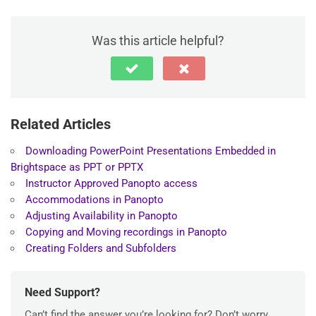
Was this article helpful?
Related Articles
Downloading PowerPoint Presentations Embedded in
Brightspace as PPT or PPTX
Instructor Approved Panopto access
Accommodations in Panopto
Adjusting Availability in Panopto
Copying and Moving recordings in Panopto
Creating Folders and Subfolders
Need Support?
Can’t find the answer you’re looking for? Don’t worry