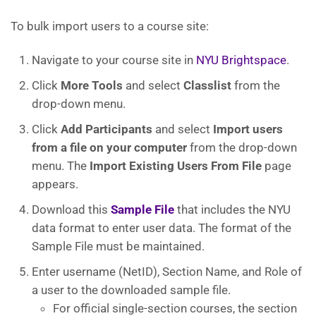
To bulk import users to a course site:
Navigate to your course site in
NYU Brightspace
.
Click
More Tools
and select
Classlist
from the
drop-down menu.
Click
Add
Participants
and select
Import users
from a file on your computer
from the drop-down
menu. The
Import Existing Users From File
page
appears.
Download this
Sample File
that includes the NYU
data format to enter user data. The format of the
Sample File must be maintained.
Enter username (NetID), Section Name, and Role of
a user to the downloaded sample file.
For official single-section courses, the section