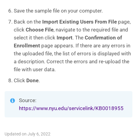
Save the sample file on your computer.
Back on the
Import Existing Users From File
page,
click
Choose
File
, navigate to the required file and
select it then click
Import
. The
Confirmation of
Enrollment
page appears. If there are any errors in
the uploaded file, the list of errors is displayed with
a description. Correct the errors and re-upload the
file with user data.
Click
Done
.
Source:
https://www.nyu.edu/servicelink/KB0018955
Updated on July 6, 2022