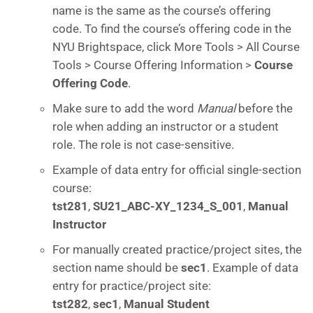
name is the same as the course’s offering
code. To find the course’s offering code in the
NYU Brightspace, click More Tools > All Course
Tools > Course Offering Information >
Course
Offering Code
.
Make sure to add the word
Manual
before the
role when adding an instructor or a student
role. The role is not case-sensitive.
Example of data entry for official single-section
course:
tst281
,
SU21_ABC-XY_1234_S_001
,
Manual
Instructor
For manually created practice/project sites, the
section name should be
sec1
. Example of data
entry for practice/project site:
tst282
,
sec1
,
Manual Student