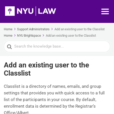
Home
Support Administrators
Add an existing user to the Classlist
Home
NYU Brightspace
Add an existing user to the Classlist
Search
For
Add an existing user to the
Classlist
Classlist is a directory of names, emails, and group
settings that provides you with quick access to a full
list of the participants in your course. By default,
enrollment data is determined by the Registrar’s
Office/Albert.