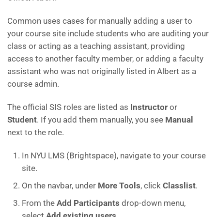
Common uses cases for manually adding a user to
your course site include students who are auditing your
class or acting as a teaching assistant, providing
access to another faculty member, or adding a faculty
assistant who was not originally listed in Albert as a
course admin.
The official SIS roles are listed as
Instructor
or
Student
. If you add them manually, you see
Manual
next to the role.
In NYU LMS (Brightspace), navigate to your course
site.
On the navbar, under
More Tools
, click
Classlist
.
From the
Add Participants
drop-down menu,
select
Add existing users
.