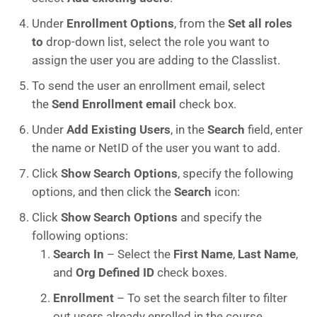
Under
Enrollment Options
, from the
Set all roles
to
drop-down list, select the role you want to
assign the user you are adding to the Classlist.
To send the user an enrollment email, select
the
Send Enrollment email
check box.
Under
Add Existing Users
, in the
Search
field, enter
the name or NetID of the user you want to add.
Click
Show Search Options
, specify the following
options, and then click the
Search
icon:
Click
Show Search Options
and specify the
following options:
Search In
– Select the
First Name
,
Last Name
,
and
Org Defined ID
check boxes.
Enrollment
– To set the search filter to filter
out users already enrolled in the course,