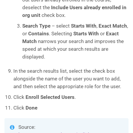
deselect the
Include Users already enrolled in
org unit
check box.
Search Type
– select
Starts With
,
Exact Match
,
or
Contains
. Selecting
Starts With
or
Exact
Match
narrows your search and improves the
speed at which your search results are
displayed.
In the search results list, select the check box
alongside the name of the user you want to add,
and then select the appropriate role for the user.
Click
Enroll Selected Users
.
Click
Done
Source: