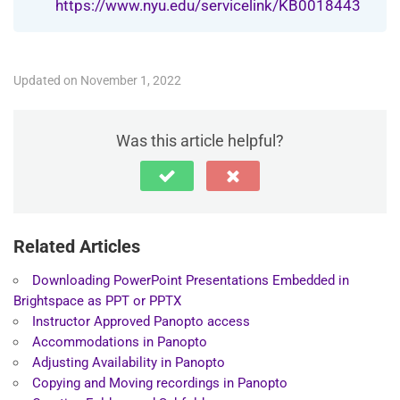
https://www.nyu.edu/servicelink/KB0018443
Updated on November 1, 2022
Was this article helpful?
Related Articles
Downloading PowerPoint Presentations Embedded in
Brightspace as PPT or PPTX
Instructor Approved Panopto access
Accommodations in Panopto
Adjusting Availability in Panopto
Copying and Moving recordings in Panopto