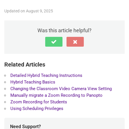
Updated on August 9, 2025
Was this article helpful?
Related Articles
Detailed Hybrid Teaching Instructions
Hybrid Teaching Basics
Changing the Classroom Video Camera View Setting
Manually migrate a Zoom Recording to Panopto
Zoom Recording for Students
Using Scheduling Privileges
Need Support?