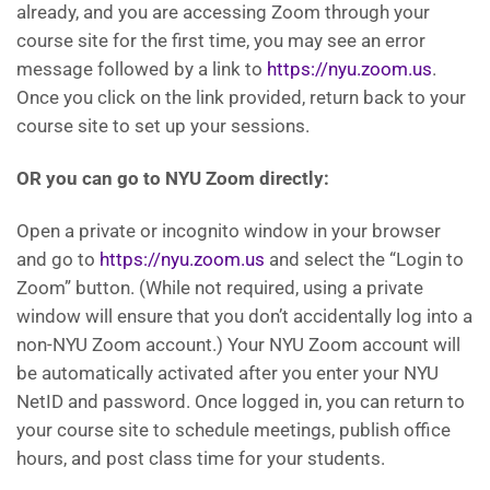
already, and you are accessing Zoom through your
course site for the first time, you may see an error
message followed by a link to
https://nyu.zoom.us
.
Once you click on the link provided, return back to your
course site to set up your sessions.
OR you can go to NYU Zoom directly:
Open a private or incognito window in your browser
and go to
https://nyu.zoom.us
and select the “Login to
Zoom” button. (While not required, using a private
window will ensure that you don’t accidentally log into a
non-NYU Zoom account.) Your NYU Zoom account will
be automatically activated after you enter your NYU
NetID and password. Once logged in, you can return to
your course site to schedule meetings, publish office
hours, and post class time for your students.