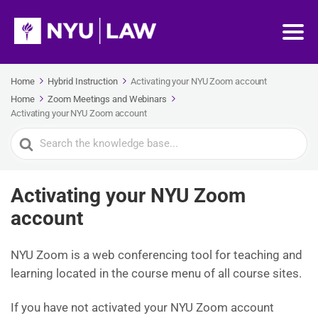
Home
Hybrid Instruction
Activating your NYU Zoom account
Home
Zoom Meetings and Webinars
Activating your NYU Zoom account
Search
For
Activating your NYU Zoom
account
NYU Zoom is a web conferencing tool for teaching and
learning located in the course menu of all course sites.
If you have not activated your NYU Zoom account