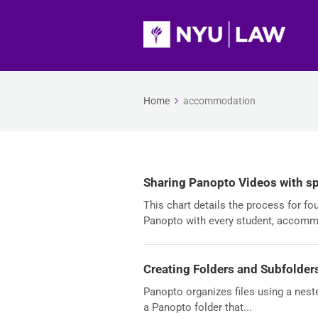
Home
accommodation
Sharing Panopto Videos with sp
This chart details the process for f
Panopto with every student, accomm
Creating Folders and Subfolder
Panopto organizes files using a nest
a Panopto folder that...