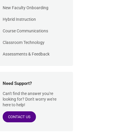
New Faculty Onboarding
Hybrid Instruction
Course Communications
Classroom Technology
Assessments & Feedback
Need Support?
Can't find the answer you're
looking for? Don't worry we're
here to help!
CONTACT US