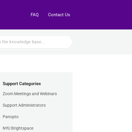
FAQ
Contact Us
Support Categories
Zoom Meetings and Webinars
Support Administrators
Panopto
NYU Brightspace