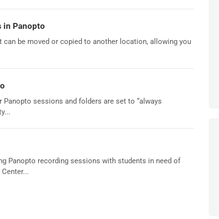
 in Panopto
it can be moved or copied to another location, allowing you
to
 for Panopto sessions and folders are set to “always
y...
ring Panopto recording sessions with students in need of
Center...