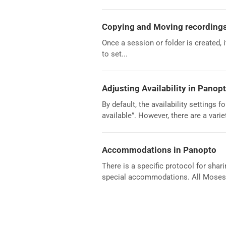
Copying and Moving recordings
Once a session or folder is created, 
to set...
Adjusting Availability in Panop
By default, the availability settings
available”. However, there are a variet
Accommodations in Panopto
There is a specific protocol for sha
special accommodations. All Moses 