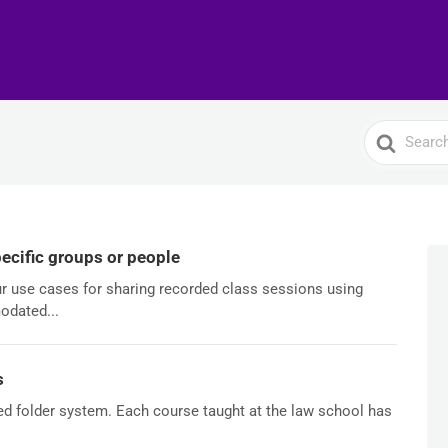
Search
For
ecific groups or people
our use cases for sharing recorded class sessions using
odated...
s
ed folder system. Each course taught at the law school has