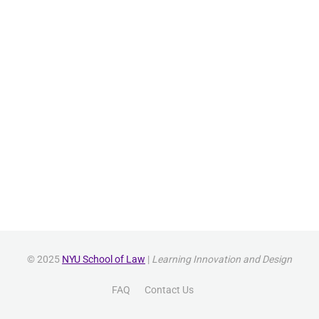
© 2025
NYU School of Law
|
Learning Innovation and Design
FAQ
Contact Us