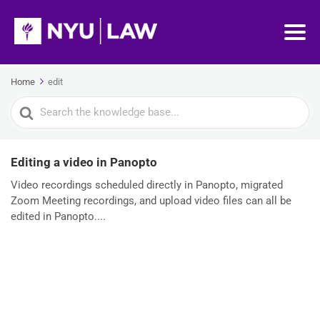
Home
edit
Search
For
Editing a video in Panopto
Video recordings scheduled directly in Panopto, migrated
Zoom Meeting recordings, and upload video files can all be
edited in Panopto....