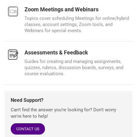
Zoom Meetings and Webinars
Topics cover scheduling Meetings for online/hybrid
classes, account settings, Zoom tools, and
Webinars for special events.
Assessments & Feedback
Guides for creating and managing assignments,
quizzes, rubrics, discussion boards, surveys, and
course evaluations.
Need Support?
Can't find the answer you're looking for? Don't worry
we're here to help!
CONTACT US