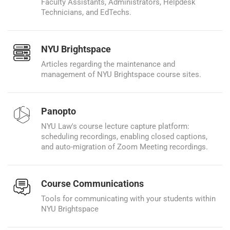
Faculty Assistants, Administrators, Helpdesk
Technicians, and EdTechs.
NYU Brightspace
Articles regarding the maintenance and
management of NYU Brightspace course sites.
Panopto
NYU Law's course lecture capture platform:
scheduling recordings, enabling closed captions,
and auto-migration of Zoom Meeting recordings.
Course Communications
Tools for communicating with your students within
NYU Brightspace