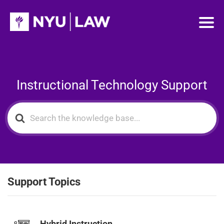
Instructional Technology Support
Search
For
Support Topics
Hybrid Instruction