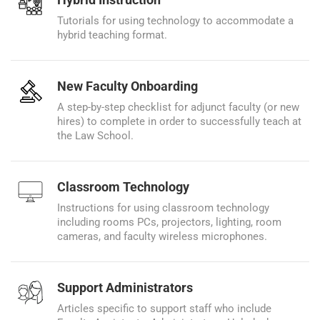
Tutorials for using technology to accommodate a
hybrid teaching format.
New Faculty Onboarding
A step-by-step checklist for adjunct faculty (or new
hires) to complete in order to successfully teach at
the Law School.
Classroom Technology
Instructions for using classroom technology
including rooms PCs, projectors, lighting, room
cameras, and faculty wireless microphones.
Support Administrators
Articles specific to support staff who include