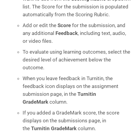
list. The Score for the submission is populated
automatically from the Scoring Rubric.
Add or edit the
Score
for the submission, and
any additional
Feedback
, including text, audio,
or video files.
To evaluate using learning outcomes, select the
desired level of achievement below the
outcome.
When you leave feedback in Turnitin, the
feedback icon displays on the assignment
submission page, in the
Turnitin
GradeMark
column.
If you added a GradeMark score, the score
displays on the submissions page, in
the
Turnitin GradeMark
column.