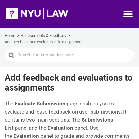
Home
Assessments & Feedback
Add feedback and evaluations to assignments
Search
For
Add feedback and evaluations to
assignments
The
Evaluate Submission
page enables you to
evaluate and leave feedback on user submissions. It
contains two main sections: The
Submissions
List
panel and the
Evaluation
panel. Use
the
Evaluation
panel to grade and provide comments