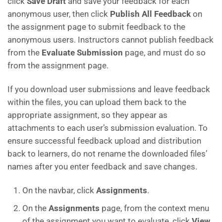
click
Save Draft
and save your feedback for each
anonymous user, then click
Publish All Feedback
on
the assignment page to submit feedback to the
anonymous users. Instructors cannot publish feedback
from the
Evaluate Submission
page, and must do so
from the assignment page.
If you download user submissions and leave feedback
within the files, you can upload them back to the
appropriate assignment, so they appear as
attachments to each user’s submission evaluation. To
ensure successful feedback upload and distribution
back to learners, do not rename the downloaded files’
names after you enter feedback and save changes.
On the navbar, click
Assignments
.
On the
Assignments
page, from the context menu
of the assignment you want to evaluate, click
View