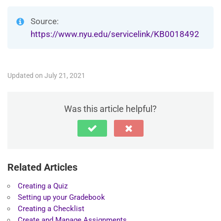
Source:
https://www.nyu.edu/servicelink/KB0018492
Updated on July 21, 2021
Was this article helpful?
Related Articles
Creating a Quiz
Setting up your Gradebook
Creating a Checklist
Create and Manage Assignments