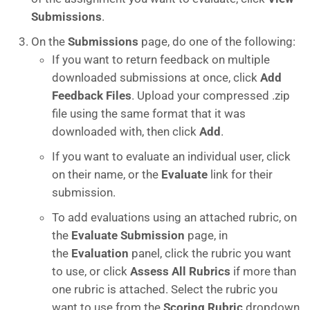
Submissions
.
On the
Submissions
page, do one of the following:
If you want to return feedback on multiple
downloaded submissions at once, click
Add
Feedback Files
. Upload your compressed .zip
file using the same format that it was
downloaded with, then click
Add
.
If you want to evaluate an individual user, click
on their name, or the
Evaluate
link for their
submission.
To add evaluations using an attached rubric, on
the
Evaluate Submission
page, in
the
Evaluation
panel, click the rubric you want
to use, or click
Assess All Rubrics
if more than
one rubric is attached. Select the rubric you
want to use from the
Scoring Rubric
dropdown