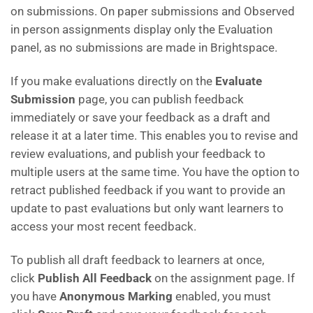
on submissions. On paper submissions and Observed
in person assignments display only the Evaluation
panel, as no submissions are made in Brightspace.
If you make evaluations directly on the
Evaluate
Submission
page, you can publish feedback
immediately or save your feedback as a draft and
release it at a later time. This enables you to revise and
review evaluations, and publish your feedback to
multiple users at the same time. You have the option to
retract published feedback if you want to provide an
update to past evaluations but only want learners to
access your most recent feedback.
To publish all draft feedback to learners at once,
click
Publish All Feedback
on the assignment page. If
you have
Anonymous Marking
enabled, you must